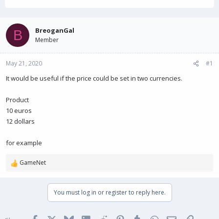
h
t
r
a
e
r
a
t
BreoganGal
B
d
d
Member
s
a
t
t
May 21, 2020
a
e
#1
r
It would be useful if the price could be set in two currencies.
t
e
r
Product
10 euros
12 dollars
for example
GameNet
R
e
a
You must log in or register to reply here.
c
t
i