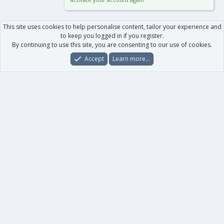
This site uses cookies to help personalise content, tailor your experience and
to keep you logged in if you register.
By continuing to use this site, you are consenting to our use of cookies.
Accept
Learn more…
Forums
What's New
Log In
Register
Search
0
Car
Total
Our products
XenForo - New Applications
XenForo - Add-ons
-
XenForo RM - Add-ons
XenForo MG - Add-ons
Your data