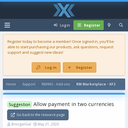
Log in
Register
Register today to become a member! Once signed in, you'll be
able to start purchasing our
products
, ask questions, request
support and suggest new ideas!
Log in
Register
Home
Support
RM/MG - Add-ons
RM Marketplace - XF2
Allow payment in two currencies
Suggestion
Go back to the resource page
T
S
BreoganGal
May 21, 2020