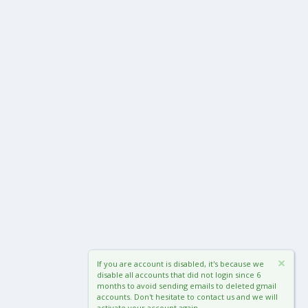
If you are account is disabled, it's because we
disable all accounts that did not login since 6
months to avoid sending emails to deleted gmail
accounts. Don't hesitate to contact us and we will
activate your account again.