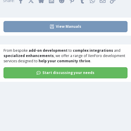
Facebook
X
Bluesky
LinkedIn
Reddit
Pinterest
Tumblr
WhatsApp
Email
Link
o
Share:
n
s
:
View Manuals
From bespoke
add-on development
to
complex integrations
and
specialized enhancements
, we offer a range of
XenForo development
services
designed to
help your community thrive
.
Start discussing your needs