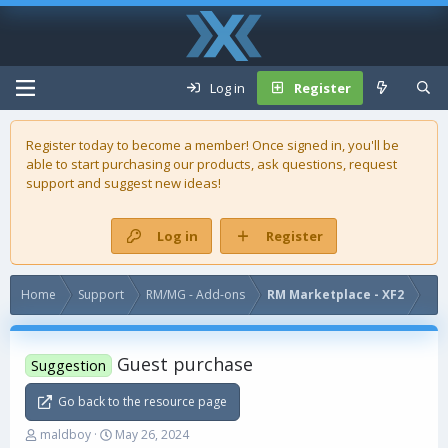
Log in
Register
Register today to become a member! Once signed in, you'll be
able to start purchasing our
products
, ask questions, request
support and suggest new ideas!
Log in
Register
Home
Support
RM/MG - Add-ons
RM Marketplace - XF2
Guest purchase
Suggestion
Go back to the resource page
T
S
maldboy
May 26, 2024