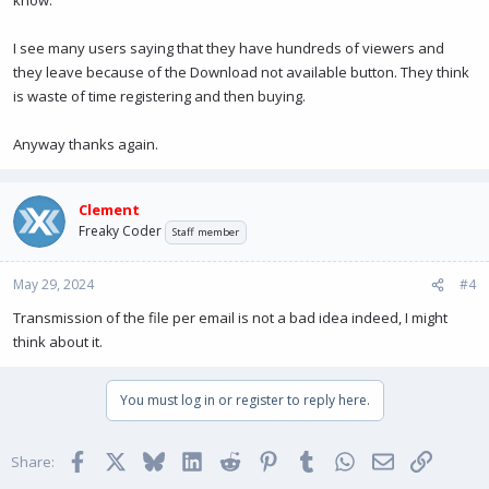
know.
I see many users saying that they have hundreds of viewers and
they leave because of the Download not available button. They think
is waste of time registering and then buying.
Anyway thanks again.
Clement
Freaky Coder
Staff member
May 29, 2024
#4
Transmission of the file per email is not a bad idea indeed, I might
think about it.
You must log in or register to reply here.
Facebook
X
Bluesky
LinkedIn
Reddit
Pinterest
Tumblr
WhatsApp
Email
Link
Share: