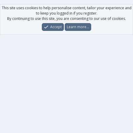
This site uses cookies to help personalise content, tailor your experience and
to keep you logged in if you register.
By continuing to use this site, you are consenting to our use of cookies.
Accept
Learn more…
Forums
What's New
Log In
Register
Search
0
Car
Total
Our products
XenForo - New Applications
XenForo - Add-ons
-
XenForo RM - Add-ons
XenForo MG - Add-ons
Your data
Account details