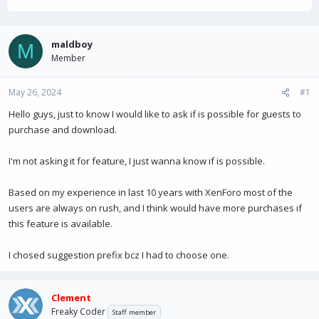
h
t
r
a
e
r
a
t
maldboy
M
d
d
Member
s
a
t
t
May 26, 2024
a
e
#1
r
Hello guys, just to know I would like to ask if is possible for guests to
t
purchase and download.
e
r
I'm not asking it for feature, I just wanna know if is possible.
Based on my experience in last 10 years with XenForo most of the
users are always on rush, and I think would have more purchases if
this feature is available.
I chosed suggestion prefix bcz I had to choose one.
Clement
Freaky Coder
Staff member