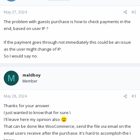
May 27, 2024
#2
The problem with guests purchase is how to check payments in the
end, based on user IP ?
If the payment goes through not immediately this could be an issue
as the user might change of IP.
So I would say no.
maldboy
M
Member
May 28, 2024
#3
Thanks for your answer.
I just wanted to know that for sure.\
I'll leave here my opinion also
That can be done like WooCommerce, send the file via email on the
email users receive after the purchase. It's hard to accomplish the I