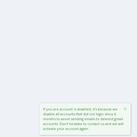
If you are account is disabled, it's because we
disable all accounts that did not login since 6
months to avoid sending emails to deleted gmail
accounts. Don't hesitate to contact us and we will
activate your account again.