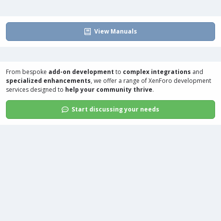
View Manuals
From bespoke
add-on development
to
complex integrations
and
specialized enhancements
, we offer a range of
XenForo development
services
designed to
help your community thrive
.
Start discussing your needs