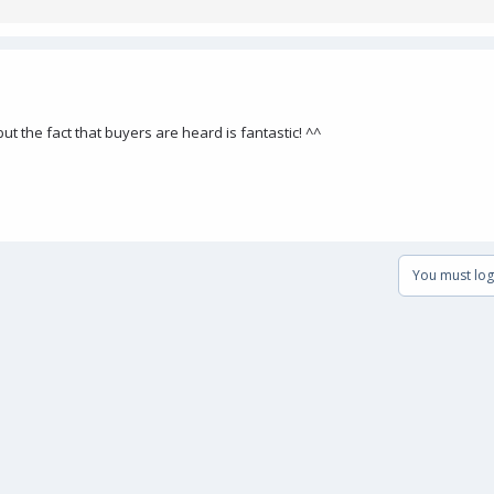
 but the fact that buyers are heard is fantastic! ^^
You must log 