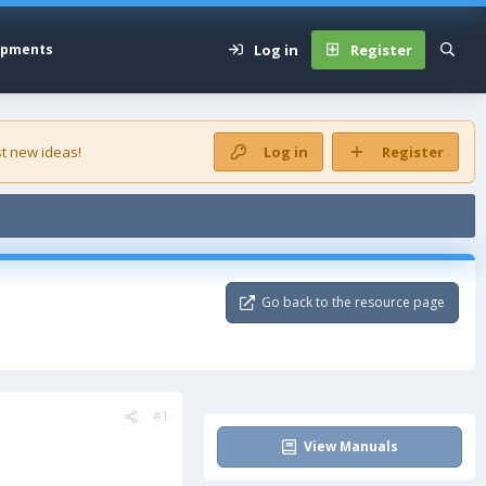
Log in
Register
opments
t new ideas!
Log in
Register
Go back to the resource page
#1
View Manuals