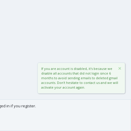
If you are account is disabled, it's because we
disable all accounts that did not login since 6
months to avoid sending emails to deleted gmail
accounts. Don't hesitate to contact us and we will
activate your account again.
d in if you register.