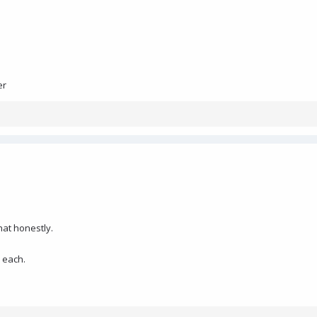
er
hat honestly.
 each.