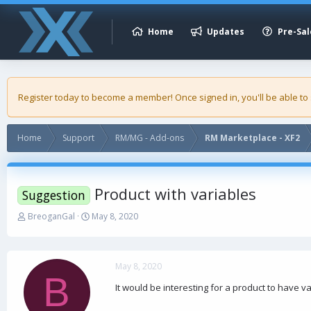
Home
Updates
Pre-Sal
Register today to become a member! Once signed in, you'll be able to
Home
Support
RM/MG - Add-ons
RM Marketplace - XF2
Product with variables
Suggestion
T
S
BreoganGal
May 8, 2020
h
t
r
a
e
r
a
t
May 8, 2020
B
d
d
It would be interesting for a product to have va
s
a
t
t