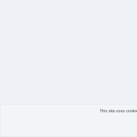
This site uses cooki