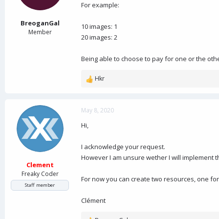
a
e
For example:
r
t
BreoganGal
10 images: 1
e
Member
20 images: 2
r
Being able to choose to pay for one or the oth
Hkr
R
e
a
c
May 8, 2020
t
Hi,
i
o
n
I acknowledge your request.
s
However I am unsure wether I will implement t
:
Clement
Freaky Coder
For now you can create two resources, one for
Staff member
Clément