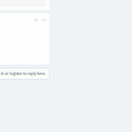
#3
in or register to reply here.