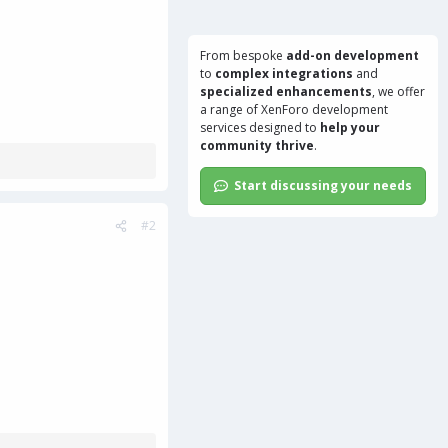
From bespoke
add-on development
to
complex integrations
and
specialized enhancements
, we offer
a range of
XenForo development
services
designed to
help your
community thrive
.
Start discussing your needs
#2