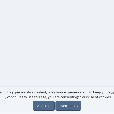
es to help personalise content, tailor your experience and to keep you logge
By continuing to use this site, you are consenting to our use of cookies.
Accept
Learn more…