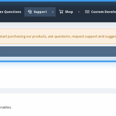
es Questions
Support
Shop
Custom Devel
 start purchasing our
products
, ask questions, request support and sugges
riables.