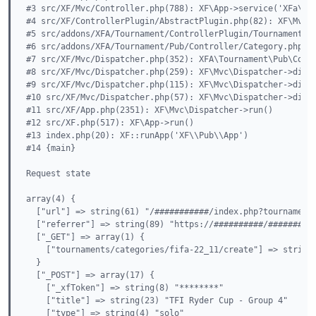
#3 src/XF/Mvc/Controller.php(788): XF\App->service('XFa\\To
#4 src/XF/ControllerPlugin/AbstractPlugin.php(82): XF\Mvc\C
#5 src/addons/XFA/Tournament/ControllerPlugin/TournamentIco
#6 src/addons/XFA/Tournament/Pub/Controller/Category.php(69
#7 src/XF/Mvc/Dispatcher.php(352): XFA\Tournament\Pub\Contr
#8 src/XF/Mvc/Dispatcher.php(259): XF\Mvc\Dispatcher->dispa
#9 src/XF/Mvc/Dispatcher.php(115): XF\Mvc\Dispatcher->dispa
#10 src/XF/Mvc/Dispatcher.php(57): XF\Mvc\Dispatcher->dispa
#11 src/XF/App.php(2351): XF\Mvc\Dispatcher->run()

#12 src/XF.php(517): XF\App->run()

#13 index.php(20): XF::runApp('XF\\Pub\\App')

#14 {main}

Request state

array(4) {

  ["url"] => string(61) "/###########/index.php?tournaments
  ["referrer"] => string(89) "https://##########/##########
  ["_GET"] => array(1) {

    ["tournaments/categories/fifa-22_11/create"] => string(
  }

  ["_POST"] => array(17) {

    ["_xfToken"] => string(8) "********"

    ["title"] => string(23) "TFI Ryder Cup - Group 4"

    ["type"] => string(4) "solo"
