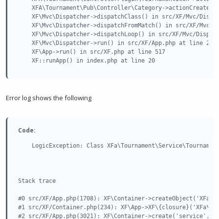
    XFA\Tournament\Pub\Controller\Category->actionCreate() 
    XF\Mvc\Dispatcher->dispatchClass() in src/XF/Mvc/Dispat
    XF\Mvc\Dispatcher->dispatchFromMatch() in src/XF/Mvc/Di
    XF\Mvc\Dispatcher->dispatchLoop() in src/XF/Mvc/Dispatc
    XF\Mvc\Dispatcher->run() in src/XF/App.php at line 2351
    XF\App->run() in src/XF.php at line 517

    XF::runApp() in index.php at line 20
Error log shows the following
Code:
    LogicException: Class XFa\Tournament\Service\Tournament
Stack trace

#0 src/XF/App.php(1708): XF\Container->createObject('XFa\\T
#1 src/XF/Container.php(234): XF\App->XF\{closure}('XFa\\To
#2 src/XF/App.php(3021): XF\Container->create('service', 'X