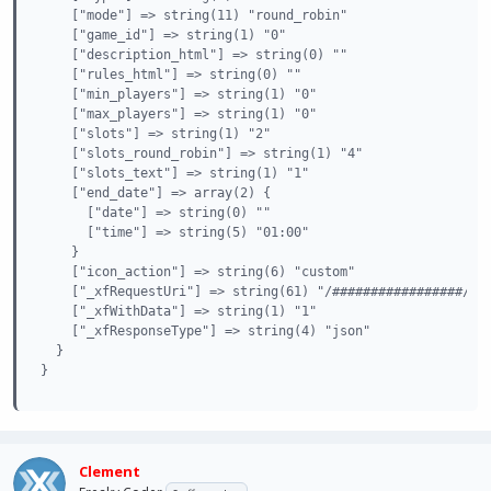
    ["mode"] => string(11) "round_robin"

    ["game_id"] => string(1) "0"

    ["description_html"] => string(0) ""

    ["rules_html"] => string(0) ""

    ["min_players"] => string(1) "0"

    ["max_players"] => string(1) "0"

    ["slots"] => string(1) "2"

    ["slots_round_robin"] => string(1) "4"

    ["slots_text"] => string(1) "1"

    ["end_date"] => array(2) {

      ["date"] => string(0) ""

      ["time"] => string(5) "01:00"

    }

    ["icon_action"] => string(6) "custom"

    ["_xfRequestUri"] => string(61) "/#################/ind
    ["_xfWithData"] => string(1) "1"

    ["_xfResponseType"] => string(4) "json"

  }

}
Clement