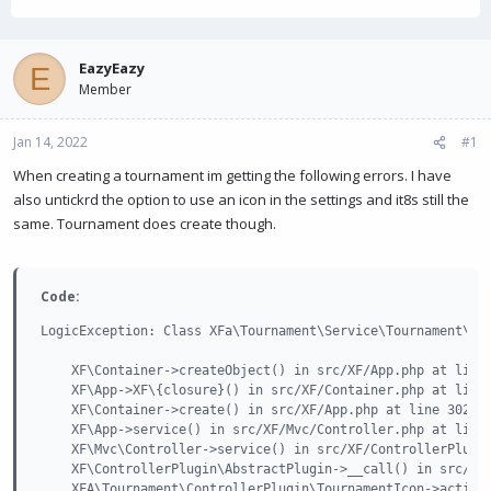
h
t
r
a
e
r
a
t
EazyEazy
E
d
d
Member
s
a
t
t
Jan 14, 2022
a
e
#1
r
When creating a tournament im getting the following errors. I have
t
also untickrd the option to use an icon in the settings and it8s still the
e
r
same. Tournament does create though.
Code:
LogicException: Class XFa\Tournament\Service\Tournament\Ico
    XF\Container->createObject() in src/XF/App.php at line 
    XF\App->XF\{closure}() in src/XF/Container.php at line 
    XF\Container->create() in src/XF/App.php at line 3021

    XF\App->service() in src/XF/Mvc/Controller.php at line 
    XF\Mvc\Controller->service() in src/XF/ControllerPlugin
    XF\ControllerPlugin\AbstractPlugin->__call() in src/add
    XFA\Tournament\ControllerPlugin\TournamentIcon->actionU