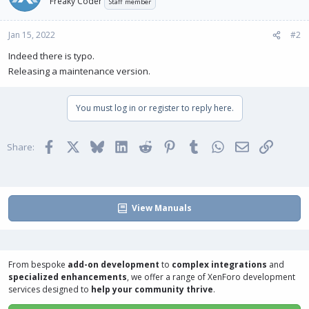
Freaky Coder
Staff member
Jan 15, 2022
#2
Indeed there is typo.
Releasing a maintenance version.
You must log in or register to reply here.
Facebook
X
Bluesky
LinkedIn
Reddit
Pinterest
Tumblr
WhatsApp
Email
Link
Share:
View Manuals
From bespoke
add-on development
to
complex integrations
and
specialized enhancements
, we offer a range of
XenForo development
services
designed to
help your community thrive
.