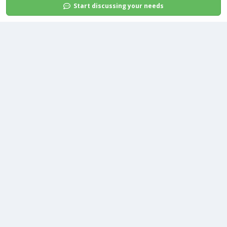
Start discussing your needs