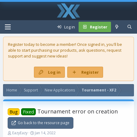
Log in
Register
Register today to become a member! Once signed in, you'll be
able to start purchasing our
products
, ask questions, request
support and suggest new ideas!
Log in
Register
Home
Support
New Applications
Tournament - XF2
Tournament error on creation
Bug
Fixed
Go back to the resource page
T
S
EazyEazy
Jan 14, 2022