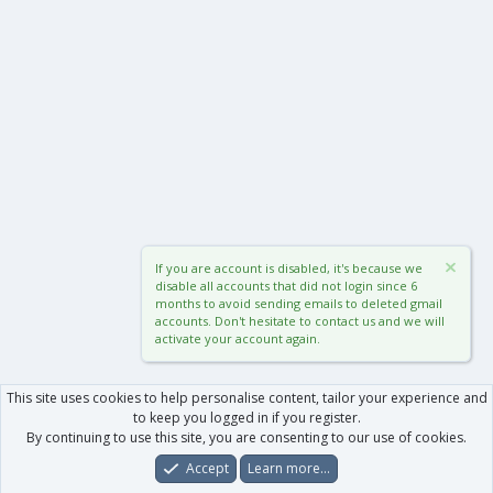
If you are account is disabled, it's because we
disable all accounts that did not login since 6
months to avoid sending emails to deleted gmail
accounts. Don't hesitate to contact us and we will
activate your account again.
This site uses cookies to help personalise content, tailor your experience and
to keep you logged in if you register.
By continuing to use this site, you are consenting to our use of cookies.
Accept
Learn more…
Forums
What's New
Log In
Register
Search