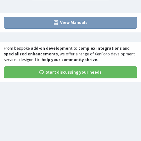
View Manuals
From bespoke
add-on development
to
complex integrations
and
specialized enhancements
, we offer a range of
XenForo development
services
designed to
help your community thrive
.
Start discussing your needs