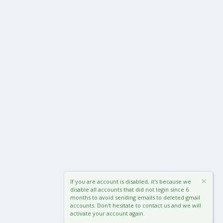
If you are account is disabled, it's because we
disable all accounts that did not login since 6
months to avoid sending emails to deleted gmail
accounts. Don't hesitate to contact us and we will
activate your account again.