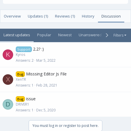
t
e
g
h
a
s
o
t
Overview
Updates (1)
Reviews (1)
History
Discussion
r
i
o
n
Latest updates
Popular
Newest
Unanswered
Unsolved
Filters
d
a
t
2.2? :)
Support
e
K
Kyros
Answers
2
Mar 5, 2022
Misssing Editor Js File
Bug
X
XenTR
Answers
1
Feb 28, 2021
issue
Bug
D
DRIVER1
Answers
1
Dec 5, 2020
You must log in or register to post here.