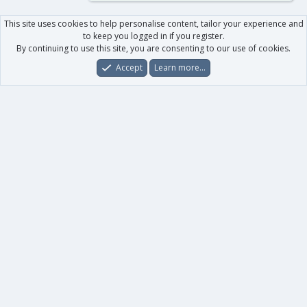
This site uses cookies to help personalise content, tailor your experience and
to keep you logged in if you register.
By continuing to use this site, you are consenting to our use of cookies.
Accept
Learn more…
Forums
What's New
Log In
Register
Search
0
Car
Total
Our products
XenForo - New Applications
XenForo - Add-ons
-
XenForo RM - Add-ons
XenForo MG - Add-ons
Your data
Account details