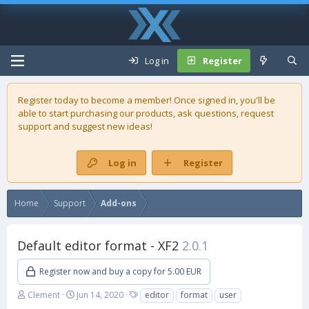
Log in
Register
Register today to become a member! Once signed in, you'll be
able to start purchasing our
products
, ask questions, request
support and suggest new ideas!
Log in
Register
Home
Support
Add-ons
Default editor format - XF2
2.0.1
Register now and buy a copy for 5.00 EUR
A
C
T
Clement
Jun 14, 2020
editor
format
user
u
r
a