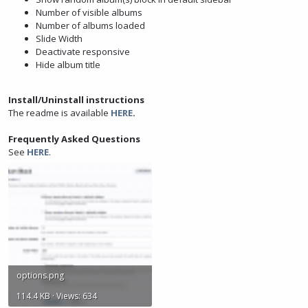
Number of visible albums
Number of albums loaded
Slide Width
Deactivate responsive
Hide album title
Install/Uninstall instructions
The readme is available
HERE
.
Frequently Asked Questions
See
HERE
.
options.png
114.4 KB · Views: 634