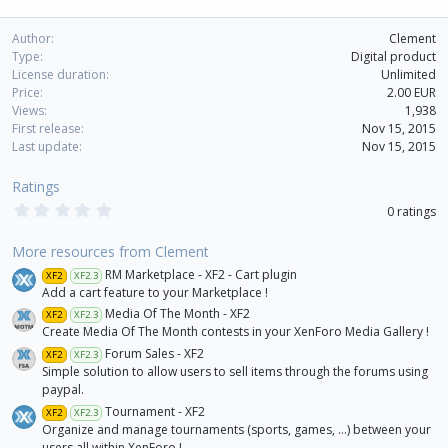
Author
Clement
Type
Digital product
License duration
Unlimited
Price
2.00 EUR
Views
1,938
First release
Nov 15, 2015
Last update
Nov 15, 2015
Ratings
0
0 ratings
.
0
0
More resources from Clement
s
RM Marketplace - XF2 - Cart plugin
XF2
XF2.3
t
a
Add a cart feature to your Marketplace !
r
Media Of The Month - XF2
XF2
XF2.3
(
Create Media Of The Month contests in your XenForo Media Gallery !
s
)
Forum Sales - XF2
XF2
XF2.3
Simple solution to allow users to sell items through the forums using
paypal.
Tournament - XF2
XF2
XF2.3
Organize and manage tournaments (sports, games, ...) between your
users all within XenForo !