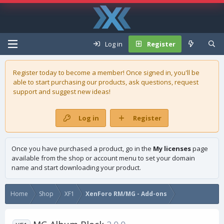
Log in
Register
Register today to become a member! Once signed in, you'll be
able to start purchasing our
products
, ask questions, request
support and suggest new ideas!
Log in
Register
Once you have purchased a product, go in the
My licenses
page
available from the shop or account menu to set your domain
name and start downloading your product.
Home
Shop
XF1
XenForo RM/MG - Add-ons