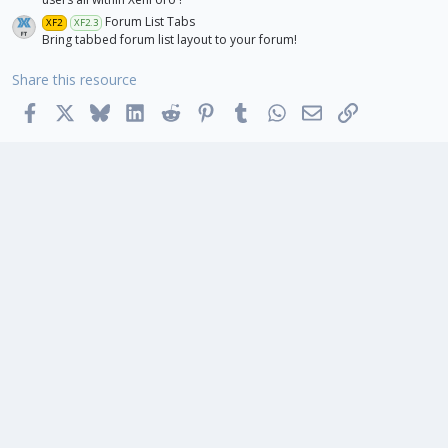
Forum List Tabs
XF2
XF2.3
Bring tabbed forum list layout to your forum!
Share this resource
Facebook
X
Bluesky
LinkedIn
Reddit
Pinterest
Tumblr
WhatsApp
Email
Link