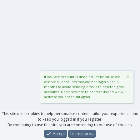
If you are account is disabled, it's because we
disable all accounts that did not login since 6
months to avoid sending emails to deleted gmail
accounts. Don't hesitate to contact us and we will
activate your account again.
This site uses cookies to help personalise content, tailor your experience and
to keep you logged in if you register.
By continuing to use this site, you are consenting to our use of cookies.
Accept
Learn more…
Forums
What's New
Log In
Register
Search