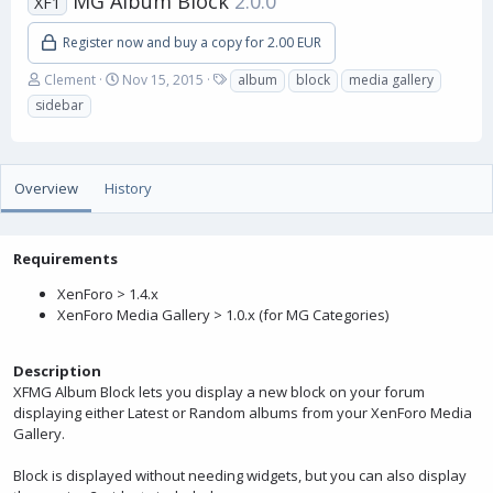
MG Album Block
2.0.0
XF1
Register now and buy a copy for 2.00 EUR
A
C
T
Clement
Nov 15, 2015
album
block
media gallery
u
r
a
sidebar
t
e
g
h
a
s
o
t
r
i
Overview
History
o
n
d
a
Requirements
t
XenForo > 1.4.x
e
XenForo Media Gallery > 1.0.x (for MG Categories)
Description
XFMG Album Block lets you display a new block on your forum
displaying either Latest or Random albums from your XenForo Media
Gallery.
Block is displayed without needing widgets, but you can also display