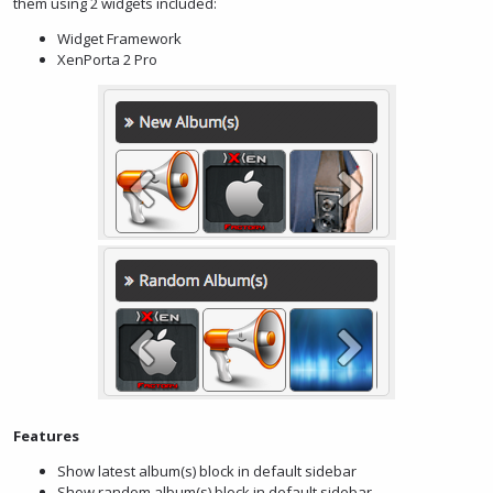
them using 2 widgets included:
Widget Framework
XenPorta 2 Pro
Features
Show latest album(s) block in default sidebar
Show random album(s) block in default sidebar