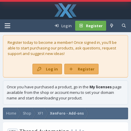
Log in
Register
Register today to become a member! Once signed in, you'll be
able to start purchasing our
products
, ask questions, request
support and suggest new ideas!
Log in
Register
Once you have purchased a product, go in the
My licenses
page
available from the shop or account menu to set your domain
name and start downloading your product.
Home
Shop
XF1
XenForo - Add-ons