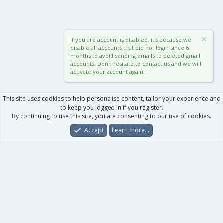
If you are account is disabled, it's because we
disable all accounts that did not login since 6
months to avoid sending emails to deleted gmail
accounts. Don't hesitate to contact us and we will
activate your account again.
This site uses cookies to help personalise content, tailor your experience and
to keep you logged in if you register.
By continuing to use this site, you are consenting to our use of cookies.
Accept
Learn more…
Forums
What's New
Log In
Register
Search
0
Car
Total
Our products
XenForo - New Applications