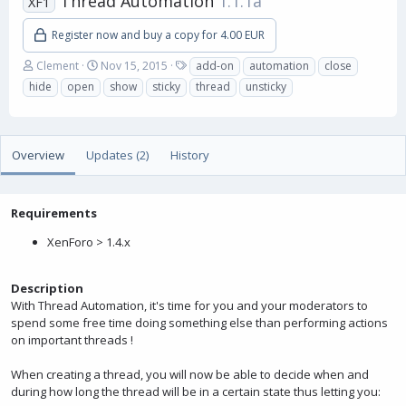
Thread Automation
1.1.1a
XF1
Register now and buy a copy for 4.00 EUR
A
C
T
Clement
Nov 15, 2015
add-on
automation
close
u
r
a
hide
open
show
sticky
thread
unsticky
t
e
g
h
a
s
o
t
r
i
Overview
Updates (2)
History
o
n
d
a
Requirements
t
XenForo > 1.4.x
e
Description
With Thread Automation, it's time for you and your moderators to
spend some free time doing something else than performing actions
on important threads !
When creating a thread, you will now be able to decide when and
during how long the thread will be in a certain state thus letting you: