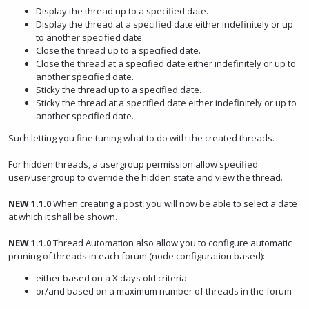
Display the thread up to a specified date.
Display the thread at a specified date either indefinitely or up
to another specified date.
Close the thread up to a specified date.
Close the thread at a specified date either indefinitely or up to
another specified date.
Sticky the thread up to a specified date.
Sticky the thread at a specified date either indefinitely or up to
another specified date.
Such letting you fine tuning what to do with the created threads.
For hidden threads, a usergroup permission allow specified
user/usergroup to override the hidden state and view the thread.
NEW 1.1.0
When creating a post, you will now be able to select a date
at which it shall be shown.
NEW 1.1.0
Thread Automation also allow you to configure automatic
pruning of threads in each forum (node configuration based):
either based on a X days old criteria
or/and based on a maximum number of threads in the forum