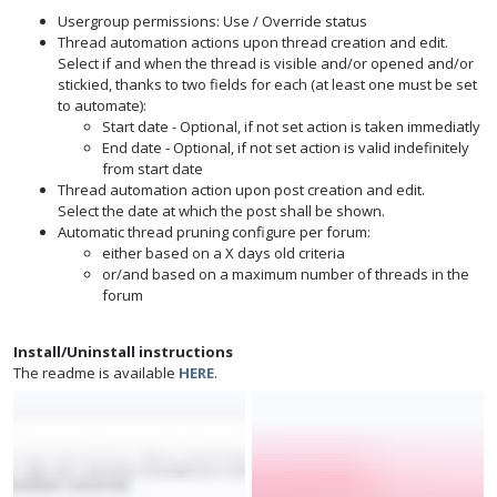
Usergroup permissions: Use / Override status
Thread automation actions upon thread creation and edit.
Select if and when the thread is visible and/or opened and/or
stickied, thanks to two fields for each (at least one must be set
to automate):
Start date - Optional, if not set action is taken immediatly
End date - Optional, if not set action is valid indefinitely
from start date
Thread automation action upon post creation and edit.
Select the date at which the post shall be shown.
Automatic thread pruning configure per forum:
either based on a X days old criteria
or/and based on a maximum number of threads in the
forum
Install/Uninstall instructions
The readme is available
HERE
.