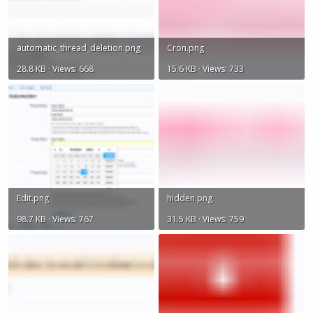
automatic_thread_deletion.png
Cron.png
28.8 KB · Views: 668
15.6 KB · Views: 733
Edit.png
hidden.png
98.7 KB · Views: 767
31.5 KB · Views: 759