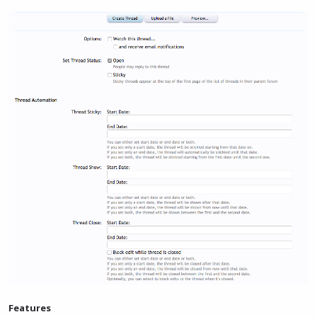
Features