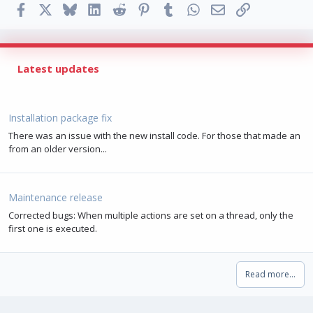
Facebook
X
Bluesky
LinkedIn
Reddit
Pinterest
Tumblr
WhatsApp
Email
Link
Latest updates
Installation package fix
There was an issue with the new install code. For those that made an
from an older version...
Maintenance release
Corrected bugs: When multiple actions are set on a thread, only the
first one is executed.
Read more…