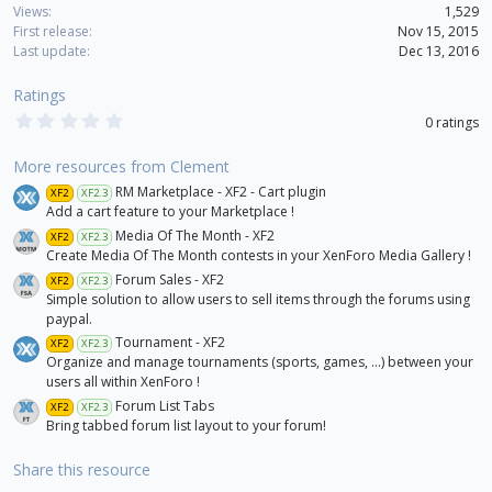
o
Views
1,529
n
First release
Nov 15, 2015
s
Last update
Dec 13, 2016
:
Ratings
0
0 ratings
.
0
0
More resources from Clement
s
RM Marketplace - XF2 - Cart plugin
XF2
XF2.3
t
a
Add a cart feature to your Marketplace !
r
Media Of The Month - XF2
XF2
XF2.3
(
Create Media Of The Month contests in your XenForo Media Gallery !
s
)
Forum Sales - XF2
XF2
XF2.3
Simple solution to allow users to sell items through the forums using
paypal.
Tournament - XF2
XF2
XF2.3
Organize and manage tournaments (sports, games, ...) between your
users all within XenForo !
Forum List Tabs
XF2
XF2.3
Bring tabbed forum list layout to your forum!
Share this resource