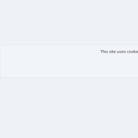
This site uses cooki
Our products
Your data
XenForo - New Applications
Account details
XenForo - Add-ons
Preferences