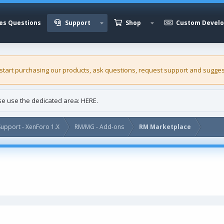
es Questions
Support
Shop
Custom Devel
 start purchasing our
products
, ask questions, request support and sugges
ase use the dedicated area:
HERE
.
upport - XenForo 1.X
RM/MG - Add-ons
RM Marketplace