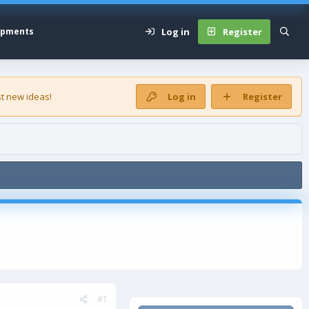
Log in
Register
opments
t new ideas!
Log in
Register
#1