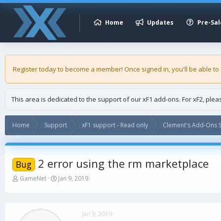
Home
Updates
Pre-Sal
Register today to become a member! Once signed in, you'll be able to
This area is dedicated to the support of our xF1 add-ons. For xF2, ple
Home
Support
xF1 support - Read only
Clement's Add-Ons S
2 error using the rm marketplace
Bug
T
S
GameNet
Jan 9, 2019
h
t
r
a
e
r
a
t
Jan 9, 2019