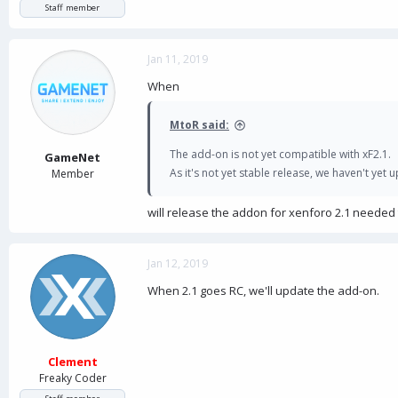
Staff member
Jan 11, 2019
When
MtoR said:
The add-on is not yet compatible with xF2.1.
GameNet
As it's not yet stable release, we haven't yet
Member
will release the addon for xenforo 2.1 needed
Jan 12, 2019
When 2.1 goes RC, we'll update the add-on.
Clement
Freaky Coder