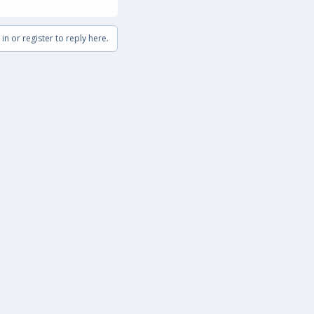
in or register to reply here.