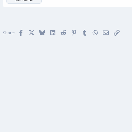
Staff member
Facebook
X
Bluesky
LinkedIn
Reddit
Pinterest
Tumblr
WhatsApp
Email
Link
Share: