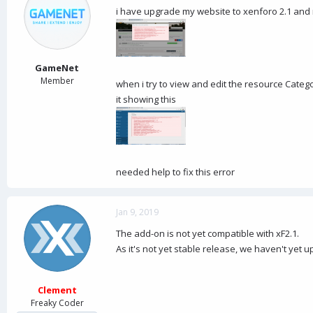
d
d
i have upgrade my website to xenforo 2.1 and
s
a
t
t
a
e
r
t
GameNet
e
Member
when i try to view and edit the resource Catego
r
it showing this
needed help to fix this error
Jan 9, 2019
The add-on is not yet compatible with xF2.1.
As it's not yet stable release, we haven't yet 
Clement
Freaky Coder