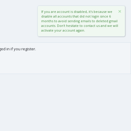
If you are account is disabled, it's because we
disable all accounts that did not login since 6
months to avoid sending emails to deleted gmail
accounts. Don't hesitate to contact us and we will
activate your account again.
d in if you register.
0
Cart
Total
About us
-
We are Frédéric (aka. FredXD) and Clément (aka. MtoR),
two french developers who were already coding
together on vBulletin back in the beginning of the