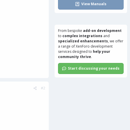
View Manuals
From bespoke
add-on development
to
complex integrations
and
specialized enhancements
, we offer
a range of
XenForo development
services
designed to
help your
community thrive
.
Start discussing your needs
#2