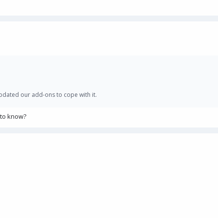
 updated our add-ons to cope with it.
 to know?