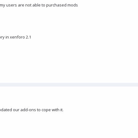
 my users are not able to purchased mods
ry in xenforo 2.1
updated our add-ons to cope with it.