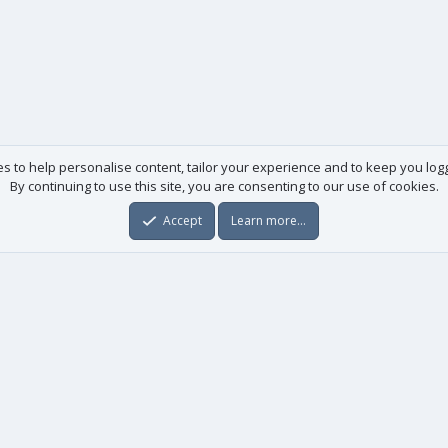
es to help personalise content, tailor your experience and to keep you logge
By continuing to use this site, you are consenting to our use of cookies.
Accept
Learn more…
Useful links
License agreement
Manuals