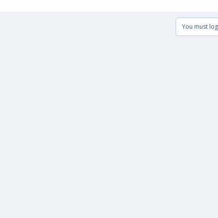
You must log 