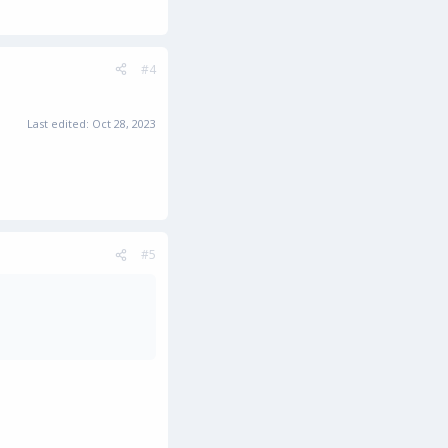
#4
Last edited:
Oct 28, 2023
#5