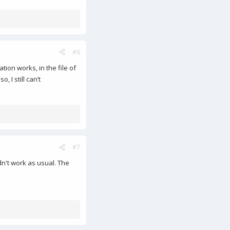
#6
tion works, in the file of
 I still can’t
#7
idn't work as usual. The