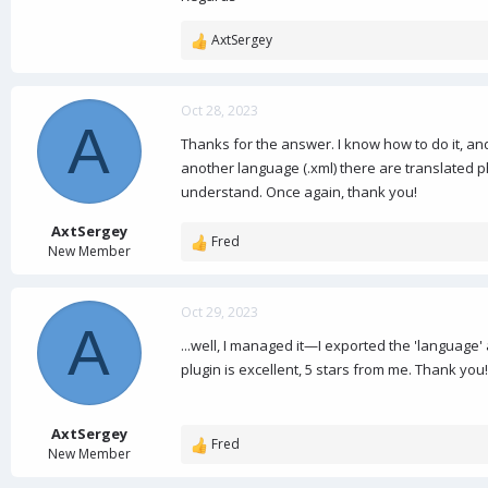
AxtSergey
R
e
a
c
Oct 28, 2023
A
t
Thanks for the answer. I know how to do it, and 
i
o
another language (.xml) there are translated phr
n
understand. Once again, thank you!
s
:
AxtSergey
Fred
R
New Member
e
a
c
Oct 29, 2023
A
t
...well, I managed it—I exported the 'language' 
i
o
plugin is excellent, 5 stars from me. Thank you!
n
s
:
AxtSergey
Fred
R
New Member
e