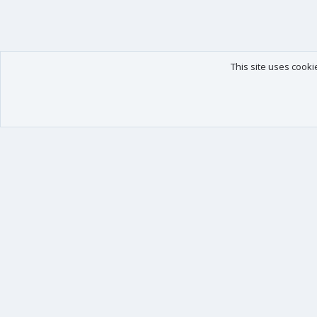
This site uses cooki
Our products
Your data
XenForo - New Applications
Account details
XenForo - Add-ons
Preferences
XenForo RM - Add-ons
Your purchases
XenForo MG - Add-ons
Your licenses