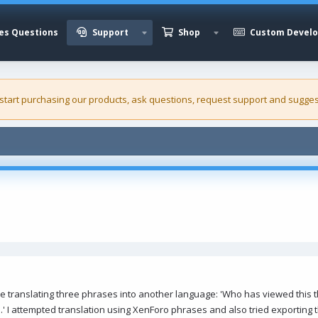
es Questions
Support
Shop
Custom Devel
 start purchasing our
products
, ask questions, request support and sugges
le translating three phrases into another language: 'Who has viewed this t
.' I attempted translation using XenForo phrases and also tried exporting 