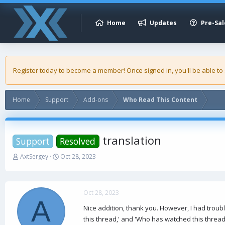
Home
Updates
Pre-Sal
Register today to become a member! Once signed in, you'll be able to
Home
Support
Add-ons
Who Read This Content
translation
Support
Resolved
T
S
AxtSergey
Oct 28, 2023
h
t
r
a
e
r
a
t
Oct 28, 2023
A
d
d
Nice addition, thank you. However, I had troub
s
a
this thread,' and 'Who has watched this thread
t
t