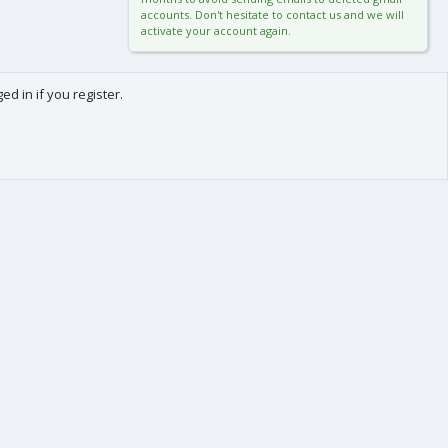
accounts. Don't hesitate to contact us and we will
activate your account again.
d in if you register.
0
Cart
Total
About us
-
We are Frédéric (aka. FredXD) and Clément (aka. MtoR),
two french developers who were already coding
together on vBulletin back in the beginning of the
2000s.
After some years each following our own path, we
teamed up again by the end of 2015 to provide you