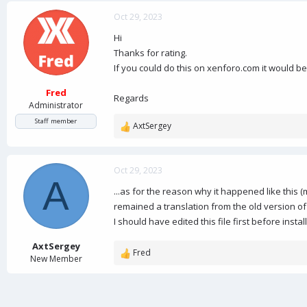
a
c
Oct 29, 2023
t
Hi
i
o
Thanks for rating.
n
If you could do this on xenforo.com it would b
s
:
Fred
Regards
Administrator
Staff member
AxtSergey
R
e
a
c
Oct 29, 2023
A
t
...as for the reason why it happened like this (
i
o
remained a translation from the old version of
n
I should have edited this file first before insta
s
:
AxtSergey
Fred
R
New Member
e
a
c