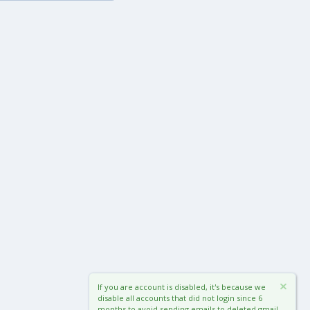
If you are account is disabled, it's because we
disable all accounts that did not login since 6
months to avoid sending emails to deleted gmail