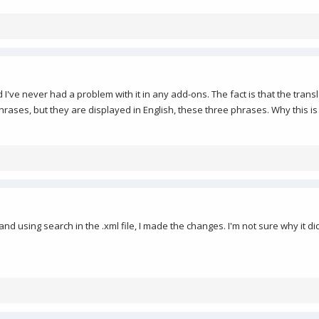
I've never had a problem with it in any add-ons. The fact is that the transla
ases, but they are displayed in English, these three phrases. Why this is so,
and using search in the .xml file, I made the changes. I'm not sure why it d