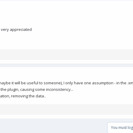
e very appreciated
maybe it will be useful to someone), I only have one assumption - in the .xm
 the plugin, causing some inconsistency...
llation, removing the data..
You must log 