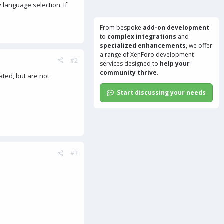
 language selection. If
From bespoke
add-on development
to
complex integrations
and
specialized enhancements
, we offer
a range of
XenForo development
#2
services
designed to
help your
community thrive
.
ated, but are not
Start discussing your needs
#3