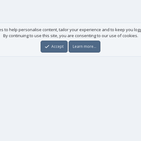
es to help personalise content, tailor your experience and to keep you logge
By continuing to use this site, you are consenting to our use of cookies.
Accept
Learn more…
Useful links
License agreement
Manuals