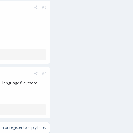
#8
#9
l language file, there
in or register to reply here.