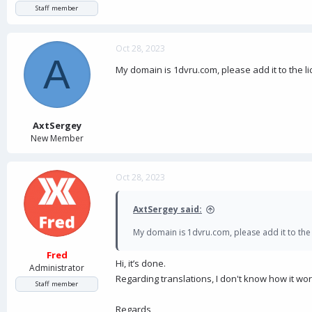
Staff member
Oct 28, 2023
A
My domain is 1dvru.com, please add it to the li
AxtSergey
New Member
Oct 28, 2023
AxtSergey said:
My domain is 1dvru.com, please add it to the 
Fred
Hi, it’s done.
Administrator
Regarding translations, I don't know how it w
Staff member
Regards