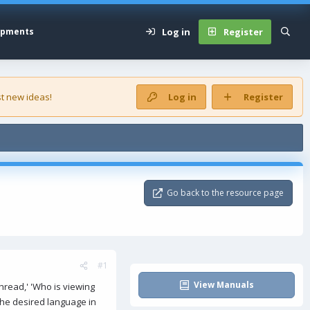
Log in
Register
opments
t new ideas!
Log in
Register
Go back to the resource page
#1
View Manuals
hread,' 'Who is viewing
the desired language in