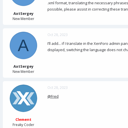
a
e
.xml format, translating the necessary phrases 
r
possible, please assist in correcting these tra
t
AxtSergey
e
New Member
r
Oct 28, 2023
A
I’ll add... if I translate in the XenForo admin 
displayed, switching the language does not ch
AxtSergey
New Member
Oct 28, 2023
@Fred
Clement
Freaky Coder