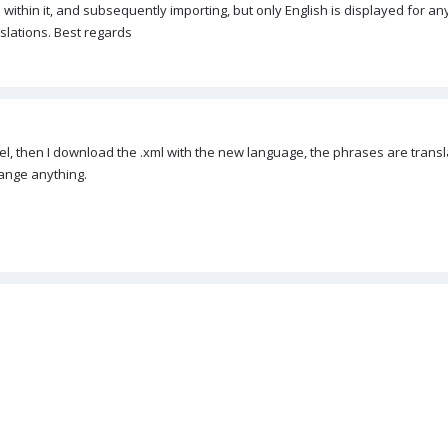
within it, and subsequently importing, but only English is displayed for any
nslations. Best regards
panel, then I download the .xml with the new language, the phrases are transl
ange anything.