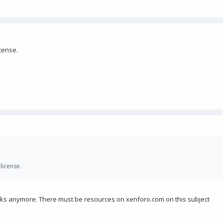
cense.
license.
orks anymore. There must be resources on xenforo.com on this subject